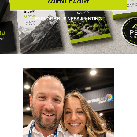
SCHEDULE A CHAT
EXPLORE BUSINESS PRINTING