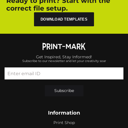
Ready to print? Start with the
correct file setup.
DOWNLOAD TEMPLATES
Get Inspired, Stay Informed!
Subscribe to our newsletter and let your creativity soar
Enter email ID
Subscribe
Information
Print Shop