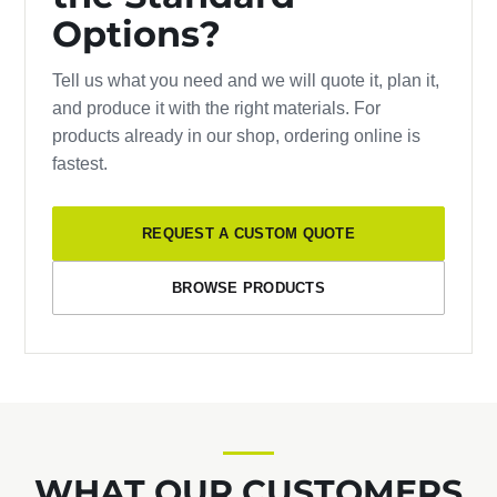
Options?
Tell us what you need and we will quote it, plan it,
and produce it with the right materials. For
products already in our shop, ordering online is
fastest.
REQUEST A CUSTOM QUOTE
BROWSE PRODUCTS
WHAT OUR CUSTOMERS