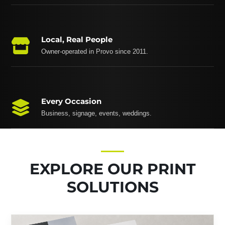
Local, Real People
Owner-operated in Provo since 2011.
Every Occasion
Business, signage, events, weddings.
EXPLORE OUR PRINT
SOLUTIONS