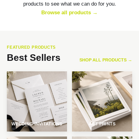
products to see what we can do for you.
Browse all products →
FEATURED PRODUCTS
Best Sellers
SHOP ALL PRODUCTS →
WEDDING INVITATIONS
ART PRINTS