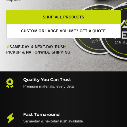
SHOP ALL PRODUCTS
CUSTOM OR LARGE VOLUME? GET A QUOTE
SAME-DAY & NEXT-DAY RUSH
•
PICKUP & NATIONWIDE SHIPPING
Quality You Can Trust
Premium materials, every detail.
Fast Turnaround
Same-day & next-day rush available.