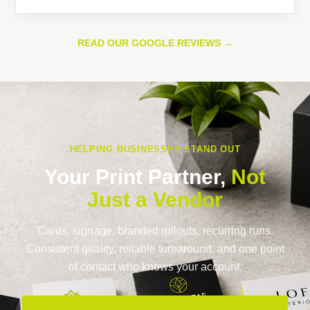
READ OUR GOOGLE REVIEWS →
HELPING BUSINESSES STAND OUT
Your Print Partner,
Not
Just a Vendor
Cards, signage, branded rollouts, recurring runs.
Consistent quality, reliable turnaround, and one point
of contact who knows your account.