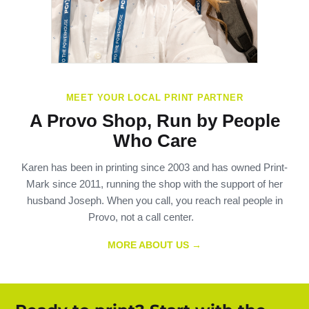
MEET YOUR LOCAL PRINT PARTNER
A Provo Shop, Run by People
Who Care
Karen has been in printing since 2003 and has owned Print-
Mark since 2011, running the shop with the support of her
husband Joseph. When you call, you reach real people in
Provo, not a call center.
MORE ABOUT US →