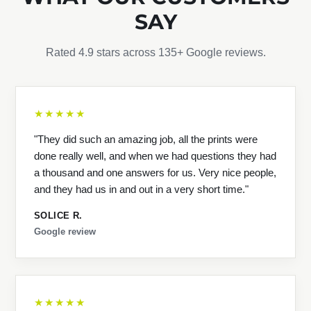
SAY
Rated 4.9 stars across 135+ Google reviews.
★★★★★
"They did such an amazing job, all the prints were
done really well, and when we had questions they had
a thousand and one answers for us. Very nice people,
and they had us in and out in a very short time."
SOLICE R.
Google review
★★★★★