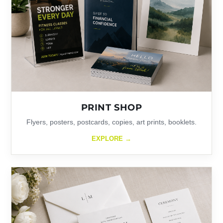
PRINT SHOP
Flyers, posters, postcards, copies, art prints, booklets.
EXPLORE →