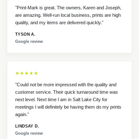
"Print-Mark is great. The owners, Karen and Joseph,
are amazing. Well-run local business, prints are high
quality, and my items are delivered quickly."
TYSON A.
Google review
★★★★★
"Could not be more impressed with the quality and
customer service. Their quick turnaround time was
next level. Next time I am in Salt Lake City for
meetings I will definitely be having them do my prints
again."
LINDSAY D.
Google review