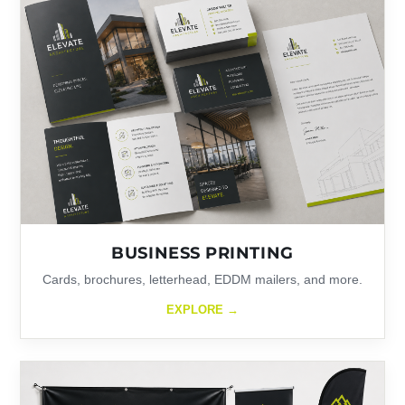
BUSINESS PRINTING
Cards, brochures, letterhead, EDDM mailers, and more.
EXPLORE →