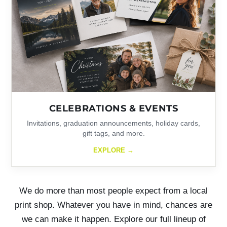
CELEBRATIONS & EVENTS
Invitations, graduation announcements, holiday cards,
gift tags, and more.
EXPLORE →
We do more than most people expect from a local
print shop. Whatever you have in mind, chances are
we can make it happen. Explore our full lineup of