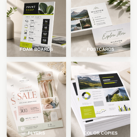
FOAM BOARDS
POSTCARDS
FLYERS
COLOR COPIES