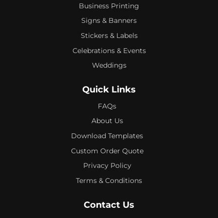
Business Printing
Signs & Banners
Stickers & Labels
Celebrations & Events
Weddings
Quick Links
FAQs
About Us
Download Templates
Custom Order Quote
Privacy Policy
Terms & Conditions
Contact Us