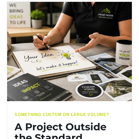
SOMETHING CUSTOM OR LARGE VOLUME?
A Project Outside
the Standard