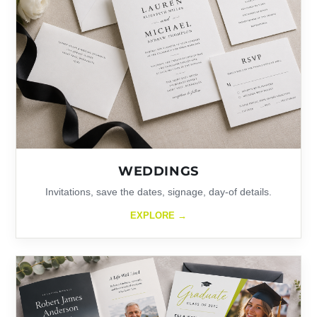
WEDDINGS
Invitations, save the dates, signage, day-of details.
EXPLORE →