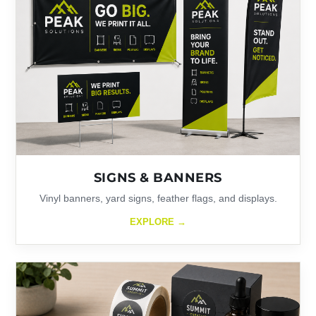
SIGNS & BANNERS
Vinyl banners, yard signs, feather flags, and displays.
EXPLORE →