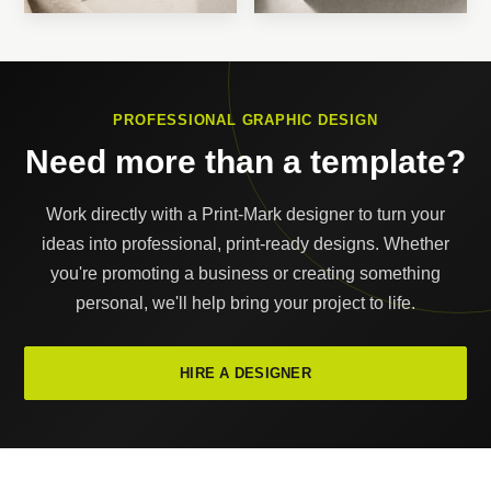
PROFESSIONAL GRAPHIC DESIGN
Need more than a template?
Work directly with a Print-Mark designer to turn your
ideas into professional, print-ready designs. Whether
you're promoting a business or creating something
personal, we'll help bring your project to life.
HIRE A DESIGNER