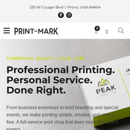
230 W Cougar Blvd
Provo, Utah 84604
0
COMMERCIAL QUALITY • LOCAL CARE
Professional Printing.
Personal Service.
Done Right.
From business essentials to bold branding and special
events, we make printing simple, reliable, and stress-
free. A full-service print shop that does more than you'd
expect.