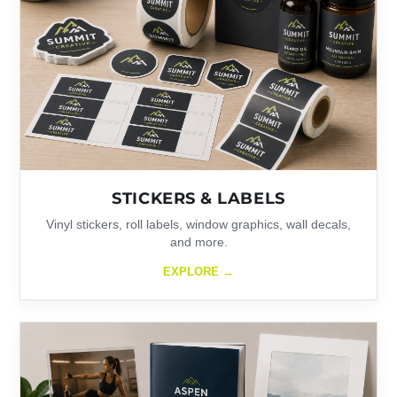
STICKERS & LABELS
Vinyl stickers, roll labels, window graphics, wall decals,
and more.
EXPLORE →