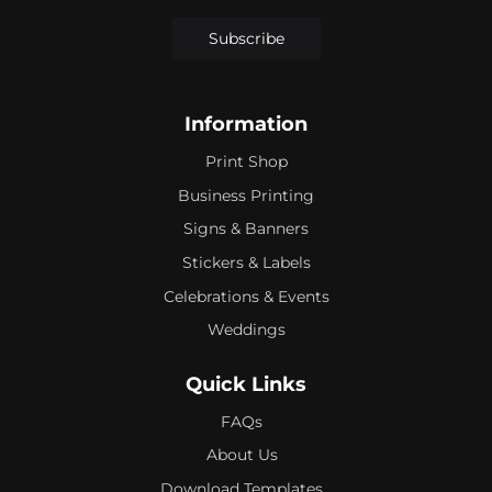
Subscribe
Information
Print Shop
Business Printing
Signs & Banners
Stickers & Labels
Celebrations & Events
Weddings
Quick Links
FAQs
About Us
Download Templates