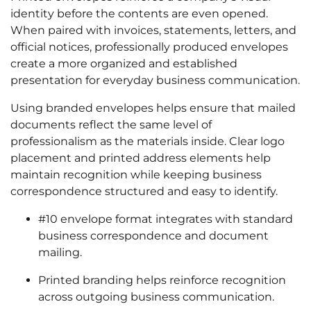
identity before the contents are even opened.
When paired with invoices, statements, letters, and
official notices, professionally produced envelopes
create a more organized and established
presentation for everyday business communication.
Using branded envelopes helps ensure that mailed
documents reflect the same level of
professionalism as the materials inside. Clear logo
placement and printed address elements help
maintain recognition while keeping business
correspondence structured and easy to identify.
#10 envelope format integrates with standard
business correspondence and document
mailing.
Printed branding helps reinforce recognition
across outgoing business communication.