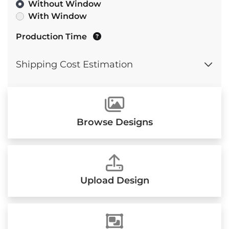
Without Window
With Window
Production Time
Shipping Cost Estimation
Browse Designs
Upload Design