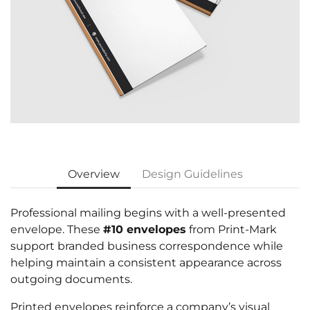
Overview
Design Guidelines
Professional mailing begins with a well-presented
envelope. These
#10 envelopes
from Print-Mark
support branded business correspondence while
helping maintain a consistent appearance across
outgoing documents.
Printed envelopes reinforce a company’s visual