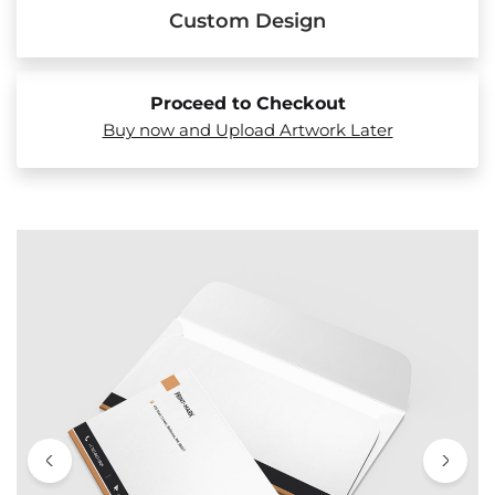
Custom Design
Proceed to Checkout
Buy now and Upload Artwork Later