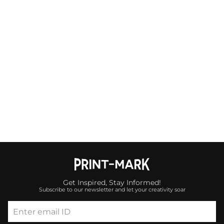
Get Inspired, Stay Informed!
Subscribe to our newsletter and let your creativity soar
Enter email ID