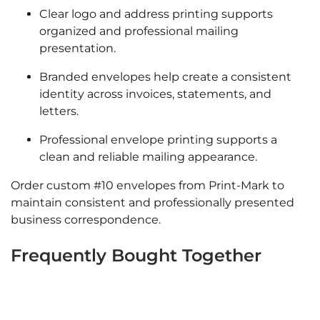
Clear logo and address printing supports
organized and professional mailing
presentation.
Branded envelopes help create a consistent
identity across invoices, statements, and
letters.
Professional envelope printing supports a
clean and reliable mailing appearance.
Order custom #10 envelopes from Print-Mark to
maintain consistent and professionally presented
business correspondence.
Frequently Bought Together