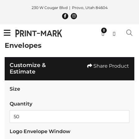
230 W Cougar Blvd
Provo, Utah 84604
0
Envelopes
Customize &
Share Product
Estimate
Size
Quantity
Logo Envelope Window