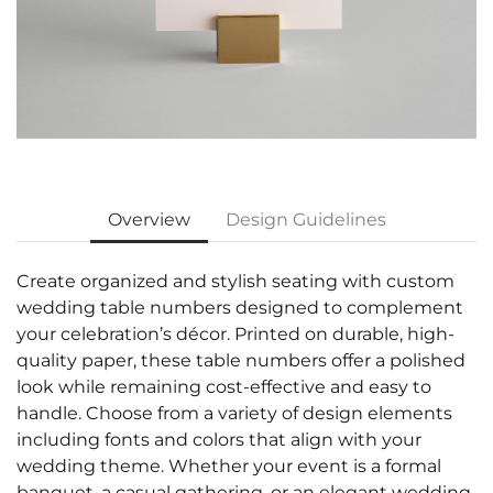
Overview
Design Guidelines
Create organized and stylish seating with custom
wedding table numbers designed to complement
your celebration’s décor. Printed on durable, high-
quality paper, these table numbers offer a polished
look while remaining cost-effective and easy to
handle. Choose from a variety of design elements
including fonts and colors that align with your
wedding theme. Whether your event is a formal
banquet, a casual gathering, or an elegant wedding