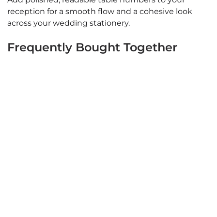
reception for a smooth flow and a cohesive look
across your wedding stationery.
Frequently Bought Together