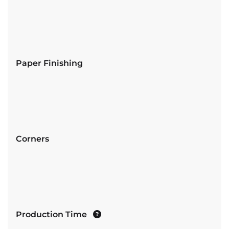
Paper Finishing
Corners
Production Time