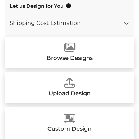
Let us Design for You
Shipping Cost Estimation
Browse Designs
Upload Design
Custom Design