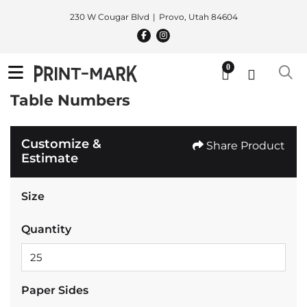
230 W Cougar Blvd
Provo, Utah 84604
0
Table Numbers
Customize &
Share Product
Estimate
Size
Quantity
Paper Sides