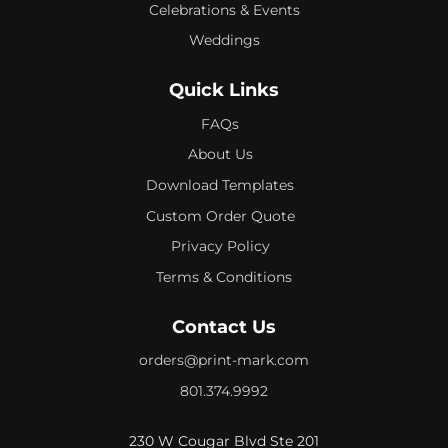
Celebrations & Events
Weddings
Quick Links
FAQs
About Us
Download Templates
Custom Order Quote
Privacy Policy
Terms & Conditions
Contact Us
orders@print-mark.com
801.374.9992
230 W Cougar Blvd Ste 201