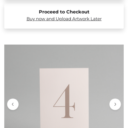
Proceed to Checkout
Buy now and Upload Artwork Later