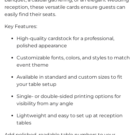
reception, these versatile cards ensure guests can
easily find their seats.
Key Features:
High-quality cardstock for a professional,
polished appearance
Customizable fonts, colors, and styles to match
event theme
Available in standard and custom sizes to fit
your table setup
Single- or double-sided printing options for
visibility from any angle
Lightweight and easy to set up at reception
tables
Add polished, readable table numbers to your