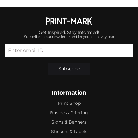
Get Inspired, Stay Informed!
Subscribe to our newsletter and let your creativity soar
Enter email ID
Subscribe
Information
Print Shop
Business Printing
Signs & Banners
Stickers & Labels