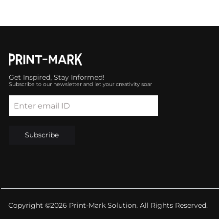
Get Inspired, Stay Informed!
Subscribe to our newsletter and let your creativity soar
Enter email ID
Subscribe
Copyright ©2026 Print-Mark Solution. All Rights Reserved.