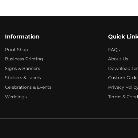
Information
Quick Lin
Print Shop
FAQs
Business Printing
About Us
Signs & Banners
Download Te
Stickers & Labels
Custom Orde
Celebrations & Events
Privacy Polic
Weddings
Terms & Cond