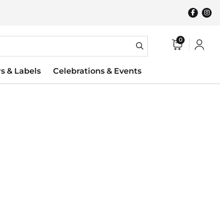
0
rs & Labels
Celebrations & Events