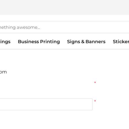
ings
Business Printing
Signs & Banners
Sticke
tom
*
*