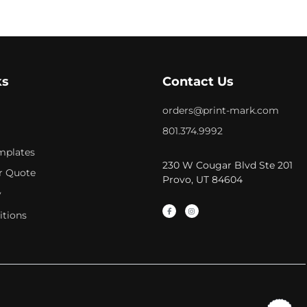
ks
Contact Us
orders@print-mark.com
801.374.9992
mplates
230 W Cougar Blvd Ste 201
r Quote
Provo, UT 84604
y
itions