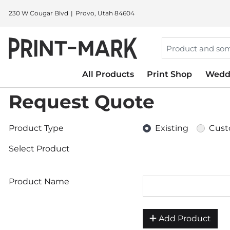
230 W Cougar Blvd
Provo, Utah 84604
All Products
Print Shop
Wedd
Request Quote
Product Type
Existing
Cus
Select Product
Product Name
Add Product