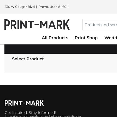
230 W Cougar Blvd
Provo, Utah 84604
All Products
Print Shop
Wedd
Select Product
Get Inspired, Stay Informed!
Subscribe to our newsletter and let your creativity soar