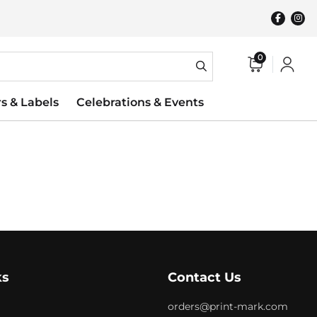
0
rs & Labels
Celebrations & Events
ks
Contact Us
orders@print-mark.com