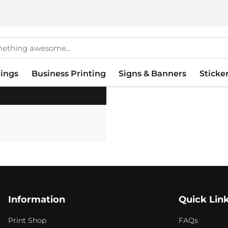
ings
Business Printing
Signs & Banners
Sticke
Information
Quick Lin
Print Shop
FAQs