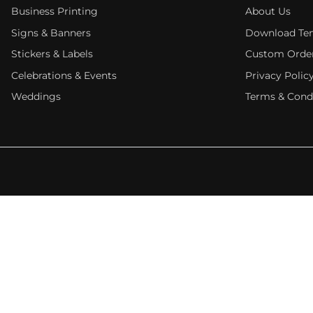
Business Printing
About Us
Signs & Banners
Download Te
Stickers & Labels
Custom Orde
Celebrations & Events
Privacy Polic
Weddings
Terms & Cond