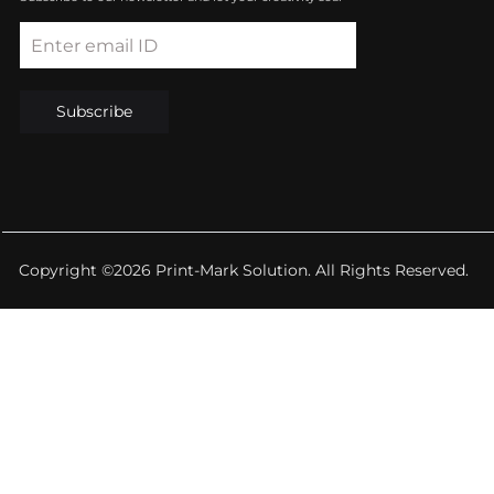
Enter email ID
Subscribe
Copyright ©2026 Print-Mark Solution. All Rights Reserved.