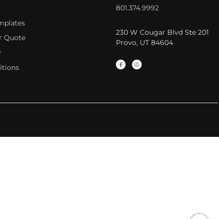
801.374.9992
mplates
230 W Cougar Blvd Ste 201
r Quote
Provo, UT 84604
y
itions