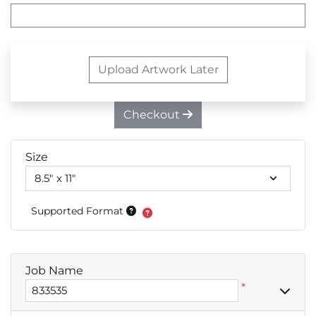
Upload Artwork Later
Checkout
Size
Supported Format
Job Name
*