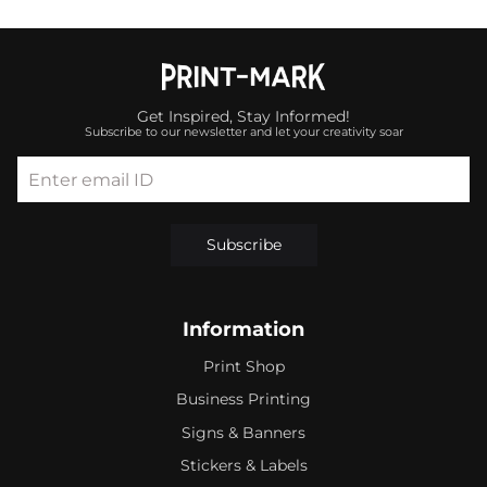
Get Inspired, Stay Informed!
Subscribe to our newsletter and let your creativity soar
Enter email ID
Subscribe
Information
Print Shop
Business Printing
Signs & Banners
Stickers & Labels