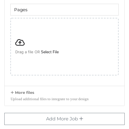
Drag a file OR
Select File
More files
Upload additional files to integrate to your design
Add More Job