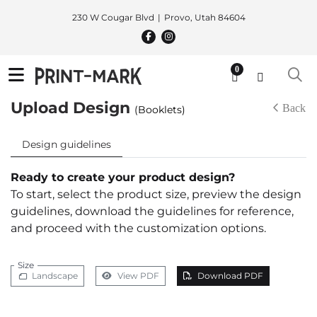
230 W Cougar Blvd
Provo, Utah 84604
0
Upload Design
Back
(Booklets)
Design guidelines
Ready to create your product design?
To start, select the product size, preview the design
guidelines, download the guidelines for reference,
and proceed with the customization options.
Size
Landscape
View PDF
Download PDF