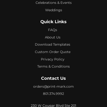
Celebrations & Events
Weddings
Quick Links
FAQs
About Us
Download Templates
Custom Order Quote
Privacy Policy
Terms & Conditions
Contact Us
orders@print-mark.com
801.374.9992
230 W Cougar Blvd Ste 201