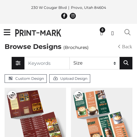
230 W Cougar Blvd
Provo, Utah 84604
0
Browse Designs
Back
(Brochures)
Custom Design
Upload Design