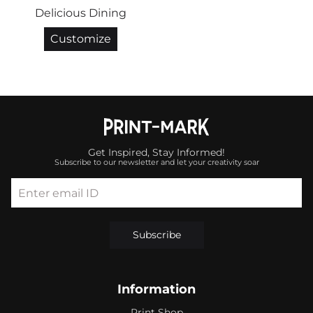
Delicious Dining
Customize
Get Inspired, Stay Informed!
Subscribe to our newsletter and let your creativity soar
Enter email ID
Subscribe
Information
Print Shop