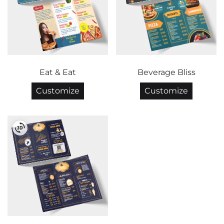
Eat & Eat
Beverage Bliss
Customize
Customize