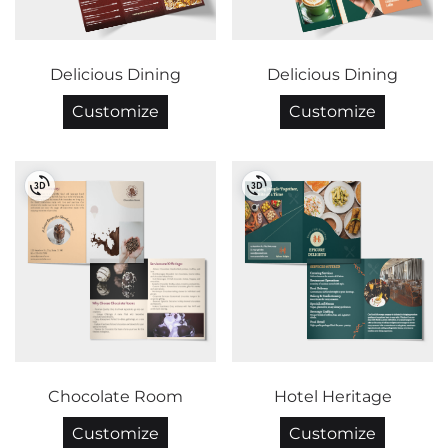
Delicious Dining
Delicious Dining
Customize
Customize
Chocolate Room
Hotel Heritage
Customize
Customize