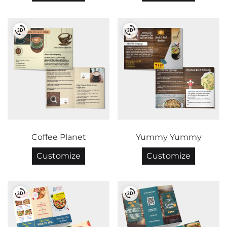
Coffee Planet
Yummy Yummy
Customize
Customize