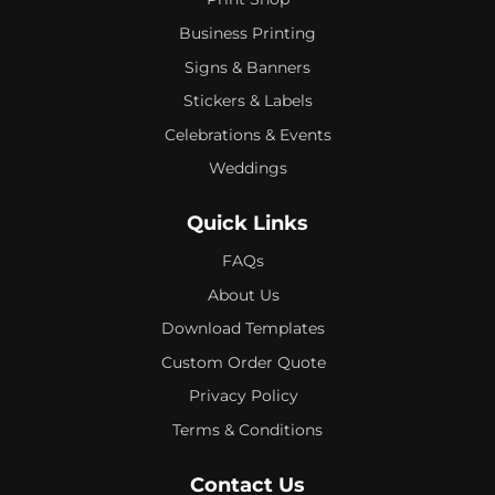
Business Printing
Signs & Banners
Stickers & Labels
Celebrations & Events
Weddings
Quick Links
FAQs
About Us
Download Templates
Custom Order Quote
Privacy Policy
Terms & Conditions
Contact Us