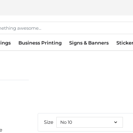
ings
Business Printing
Signs & Banners
Sticke
Size
le