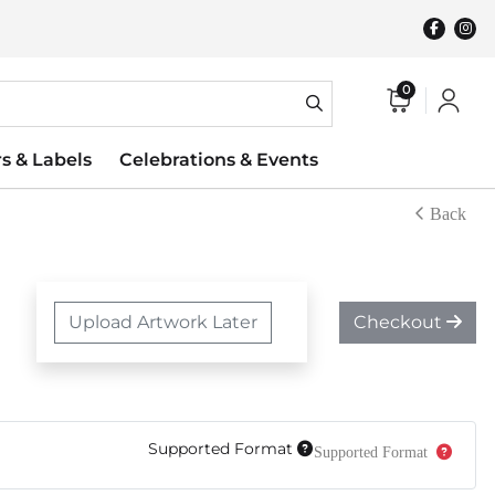
0
rs & Labels
Celebrations & Events
Back
Upload Artwork Later
Checkout
Supported Format
Supported Format