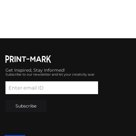
Get Inspired, Stay Informed!
Subscribe to our newsletter and let your creativity soar
Enter email ID
Subscribe