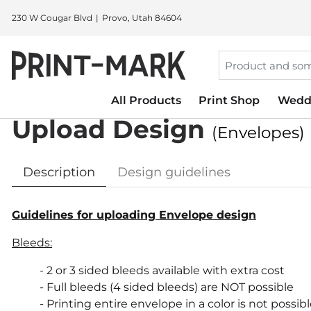
230 W Cougar Blvd
Provo, Utah 84604
All Products
Print Shop
Wedd
Upload Design
(Envelopes)
Description
Design guidelines
Guidelines for uploading Envelope design
Bleeds:
- 2 or 3 sided bleeds available with extra cost
- Full bleeds (4 sided bleeds) are NOT possible
- Printing entire envelope in a color is not possib