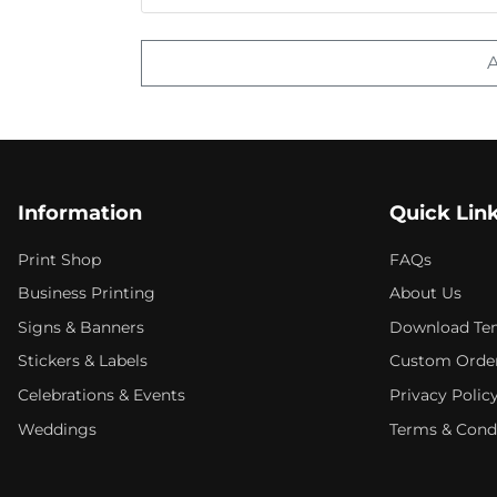
Information
Quick Lin
Print Shop
FAQs
Business Printing
About Us
Signs & Banners
Download Te
Stickers & Labels
Custom Orde
Celebrations & Events
Privacy Polic
Weddings
Terms & Cond