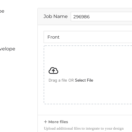
pe
Job Name
nvelope
Drag a file OR
Select File
More files
Upload additional files to integrate to your design