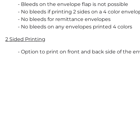
- Bleeds on the envelope flap is not possible
- No bleeds if printing 2 sides on a 4 color envelo
- No bleeds for remittance envelopes
- No bleeds on any envelopes printed 4 colors
2 Sided Printing
- Option to print on front and back side of the e