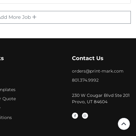
Add More Job
ks
Contact Us
orders@print-mark.com
801.374.9992
mplates
230 W Cougar Blvd Ste 201
r Quote
Provo, UT 84604
y
itions