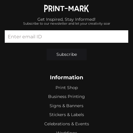
Get Inspired, Stay Informed!
Subscribe to our newsletter and let your creativity soar
Enter email ID
Subscribe
Information
Print Shop
Business Printing
Signs & Banners
Stickers & Labels
Celebrations & Events
Weddings