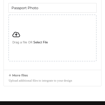
Drag a file OR
Select File
More files
Upload additional files to integrate to your design