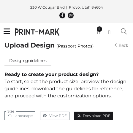
230 W Cougar Blvd
Provo, Utah 84604
0
Upload Design
Back
(Passport Photos)
Design guidelines
Ready to create your product design?
To start, select the product size, preview the design
guidelines, download the guidelines for reference,
and proceed with the customization options.
Size
Landscape
View PDF
Download PDF