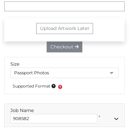
Upload Artwork Later
Checkout
Size
Supported Format
Job Name
*