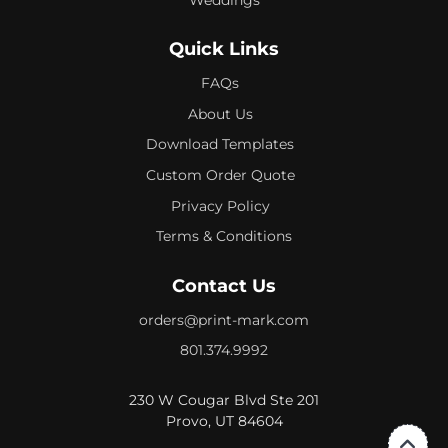
Quick Links
FAQs
About Us
Download Templates
Custom Order Quote
Privacy Policy
Terms & Conditions
Contact Us
orders@print-mark.com
801.374.9992
230 W Cougar Blvd Ste 201
Provo, UT 84604