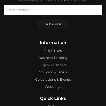
Enter email ID
Subscribe
Information
Print Shop
Business Printing
Signs & Banners
Stickers & Labels
Celebrations & Events
Weddings
Quick Links