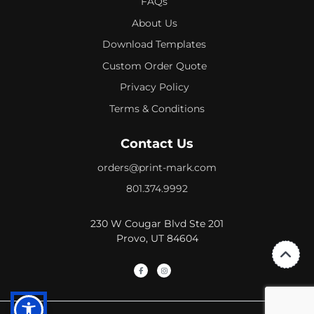
FAQs
About Us
Download Templates
Custom Order Quote
Privacy Policy
Terms & Conditions
Contact Us
orders@print-mark.com
801.374.9992
230 W Cougar Blvd Ste 201
Provo, UT 84604