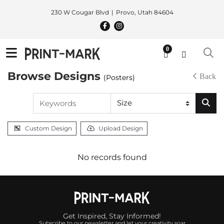
230 W Cougar Blvd
Provo, Utah 84604
0
Browse Designs
Back
(Posters)
Custom Design
Upload Design
No records found
Get Inspired, Stay Informed!
Subscribe to our newsletter and let your creativity soar