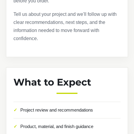
before you order.
Tell us about your project and we'll follow up with
clear recommendations, next steps, and the
information needed to move forward with
confidence.
What to Expect
Project review and recommendations
Product, material, and finish guidance