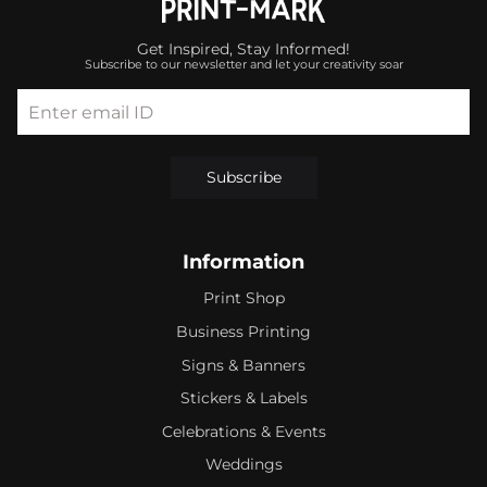
Get Inspired, Stay Informed!
Subscribe to our newsletter and let your creativity soar
Enter email ID
Subscribe
Information
Print Shop
Business Printing
Signs & Banners
Stickers & Labels
Celebrations & Events
Weddings