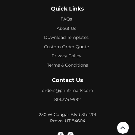
Quick Links
FAQs
About Us
Download Templates
Custom Order Quote
Privacy Policy
Terms & Conditions
Contact Us
orders@print-mark.com
801.374.9992
230 W Cougar Blvd Ste 201
Provo, UT 84604