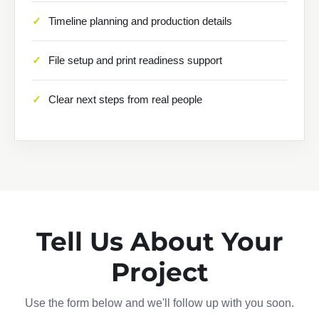
Timeline planning and production details
File setup and print readiness support
Clear next steps from real people
Tell Us About Your
Project
Use the form below and we'll follow up with you soon.