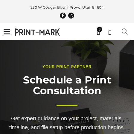
230 W Cougar Blvd
Provo, Utah 84604
0
YOUR PRINT PARTNER
Schedule a Print
Consultation
Get expert guidance on your project, materials,
timeline, and file setup before production begins.