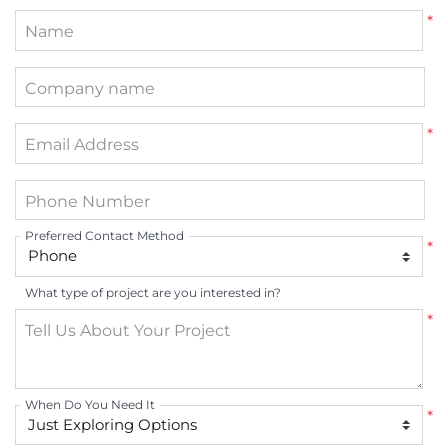
*
Name
Company name
*
Email Address
Phone Number
Preferred Contact Method
*
What type of project are you interested in?
*
Tell Us About Your Project
When Do You Need It
*