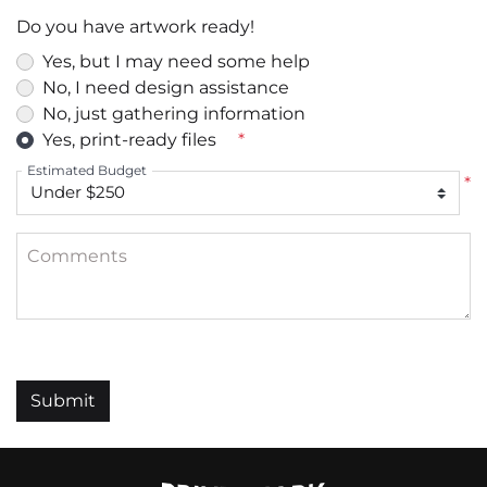
Do you have artwork ready!
Yes, but I may need some help
No, I need design assistance
No, just gathering information
Yes, print-ready files
*
Estimated Budget
*
Comments
Submit