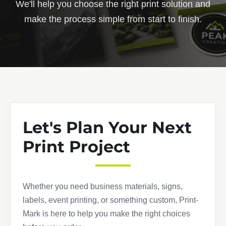
We'll help you choose the right print solution and
make the process simple from start to finish.
Let's Plan Your Next
Print Project
Whether you need business materials, signs,
labels, event printing, or something custom, Print-
Mark is here to help you make the right choices