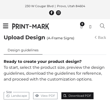
230 W Cougar Blvd
Provo, Utah 84604
0
Upload Design
Back
(A-Frame Signs)
Design guidelines
Ready to create your product design?
To start, select the product size, preview the design
guidelines, download the guidelines for reference,
and proceed with the customization options.
Size
Landscape
View PDF
Download PDF