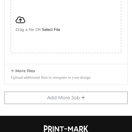
Drag a file OR
Select File
More files
Upload additional files to integrate to your design
Add More Job