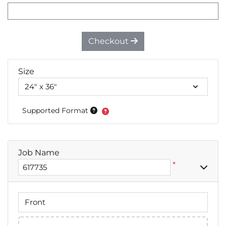
Checkout
Size
Supported Format
Job Name
*