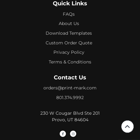
Quick Links
FAQs
About Us
Download Templates
Custom Order Quote
Privacy Policy
Terms & Conditions
Contact Us
orders@print-mark.com
801.374.9992
230 W Cougar Blvd Ste 201
Provo, UT 84604