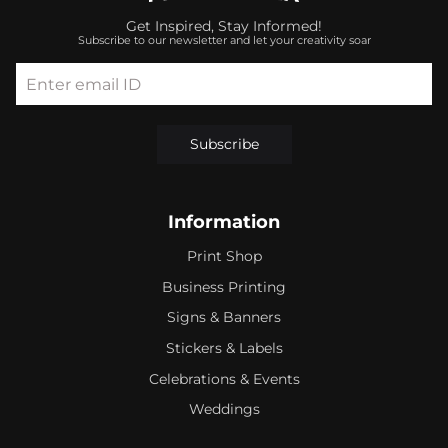
Get Inspired, Stay Informed!
Subscribe to our newsletter and let your creativity soar
Enter email ID
Subscribe
Information
Print Shop
Business Printing
Signs & Banners
Stickers & Labels
Celebrations & Events
Weddings