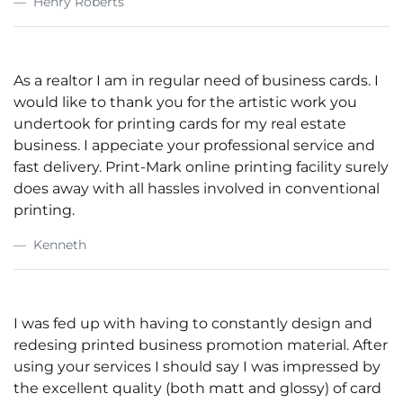
Henry Roberts
As a realtor I am in regular need of business cards. I
would like to thank you for the artistic work you
undertook for printing cards for my real estate
business. I appeciate your professional service and
fast delivery. Print-Mark online printing facility surely
does away with all hassles involved in conventional
printing.
Kenneth
I was fed up with having to constantly design and
redesing printed business promotion material. After
using your services I should say I was impressed by
the excellent quality (both matt and glossy) of card