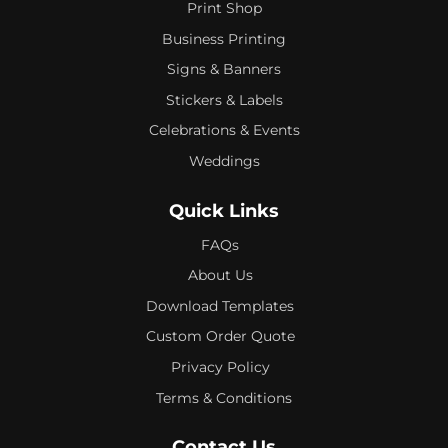
Print Shop
Business Printing
Signs & Banners
Stickers & Labels
Celebrations & Events
Weddings
Quick Links
FAQs
About Us
Download Templates
Custom Order Quote
Privacy Policy
Terms & Conditions
Contact Us