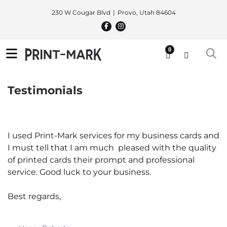
230 W Cougar Blvd
Provo, Utah 84604
0
Testimonials
I used Print-Mark services for my business cards and
I must tell that I am much pleased with the quality
of printed cards their prompt and professional
service. Good luck to your business.
Best regards,