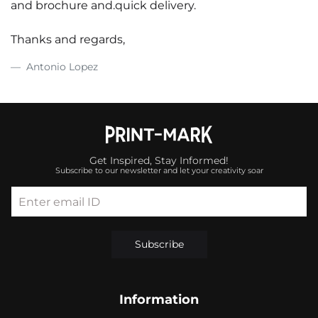
and brochure and.quick delivery.
Thanks and regards,
Antonio Lopez
Get Inspired, Stay Informed!
Subscribe to our newsletter and let your creativity soar
Enter email ID
Subscribe
Information