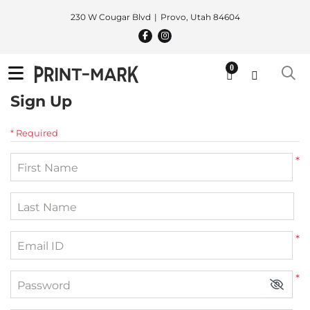
230 W Cougar Blvd
Provo, Utah 84604
0
Sign Up
* Required
*
First Name
Last Name
*
Email ID
*
Password