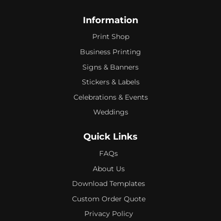
Information
Print Shop
Business Printing
Signs & Banners
Stickers & Labels
Celebrations & Events
Weddings
Quick Links
FAQs
About Us
Download Templates
Custom Order Quote
Privacy Policy