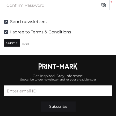
*
Confirm Password
Send newsletters
I agree to Terms & Conditions
Submit
Reset
Get Inspired, Stay Informed!
Subscribe to our newsletter and let your creativity soar
Enter email ID
Subscribe