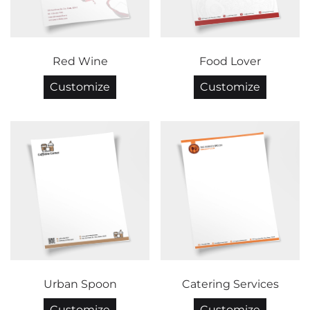
Red Wine
Food Lover
Customize
Customize
Urban Spoon
Catering Services
Customize
Customize