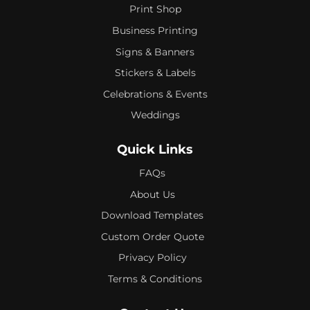
Print Shop
Business Printing
Signs & Banners
Stickers & Labels
Celebrations & Events
Weddings
Quick Links
FAQs
About Us
Download Templates
Custom Order Quote
Privacy Policy
Terms & Conditions