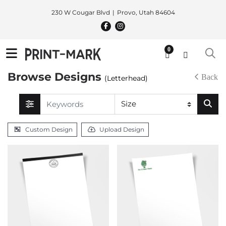
230 W Cougar Blvd
Provo, Utah 84604
0
Browse Designs
Back
(Letterhead)
Custom Design
Upload Design