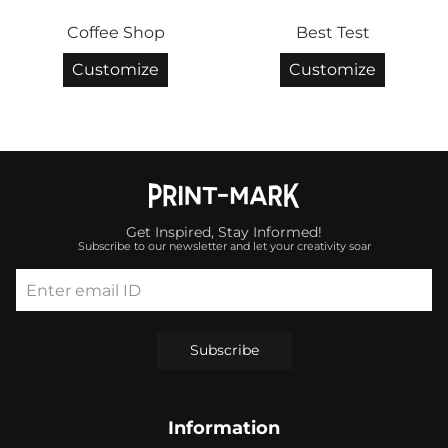
Coffee Shop
Best Test
Customize
Customize
Get Inspired, Stay Informed!
Subscribe to our newsletter and let your creativity soar
Enter email ID
Subscribe
Information