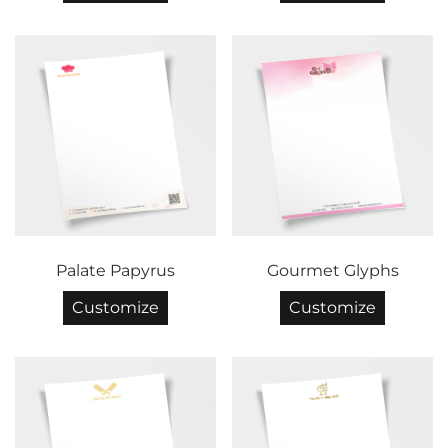
Palate Papyrus
Gourmet Glyphs
Customize
Customize