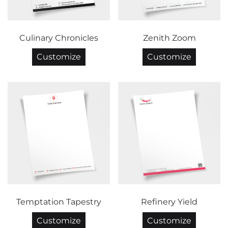
Culinary Chronicles
Zenith Zoom
Customize
Customize
Temptation Tapestry
Refinery Yield
Customize
Customize