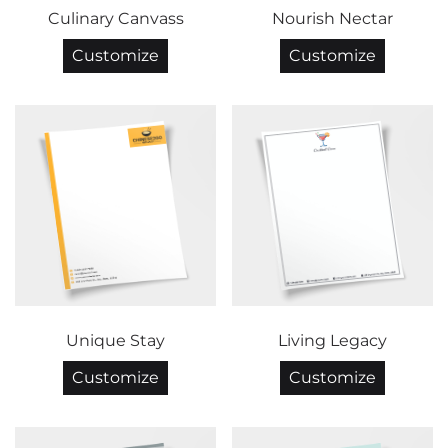
Culinary Canvass
Nourish Nectar
Customize
Customize
Unique Stay
Living Legacy
Customize
Customize