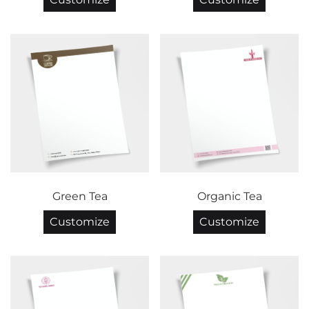
Green Tea
Organic Tea
Customize
Customize