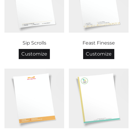
Sip Scrolls
Feast Finesse
Customize
Customize