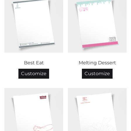
Best Eat
Melting Dessert
Customize
Customize