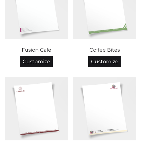
Fusion Cafe
Coffee Bites
Customize
Customize