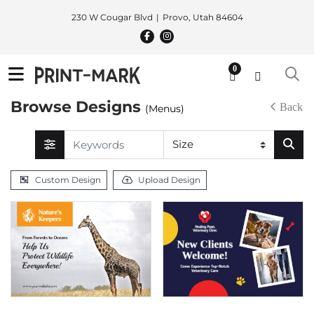
230 W Cougar Blvd
Provo, Utah 84604
0
Browse Designs
Back
(Menus)
Custom Design
Upload Design