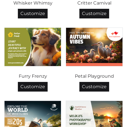
Whisker Whimsy
Critter Carnival
Customize
Customize
Furry Frenzy
Petal Playground
Customize
Customize