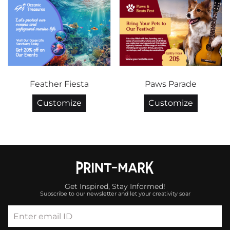
Feather Fiesta
Paws Parade
Customize
Customize
Get Inspired, Stay Informed!
Subscribe to our newsletter and let your creativity soar
Enter email ID