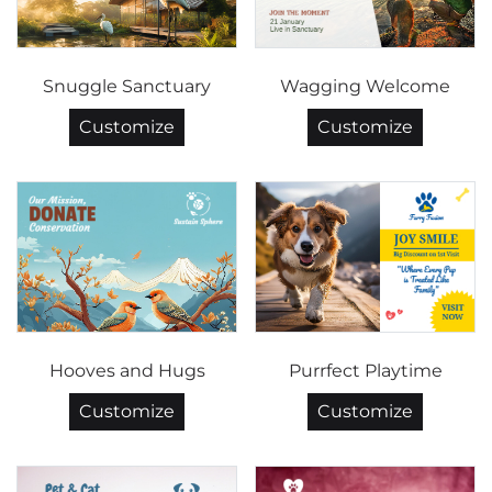
Snuggle Sanctuary
Wagging Welcome
Customize
Customize
Hooves and Hugs
Purrfect Playtime
Customize
Customize