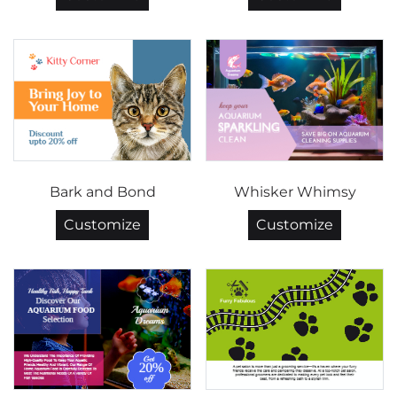
Bark and Bond
Whisker Whimsy
Customize
Customize