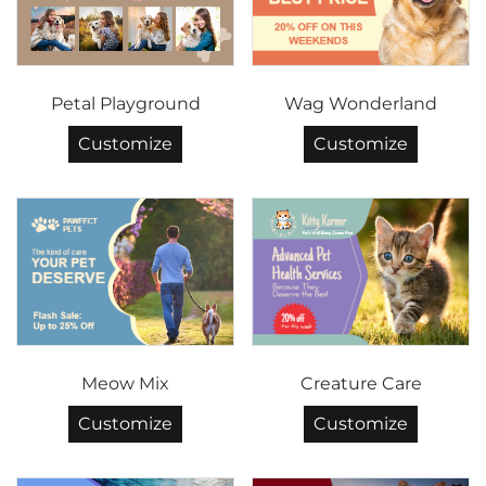
Petal Playground
Wag Wonderland
Customize
Customize
Meow Mix
Creature Care
Customize
Customize