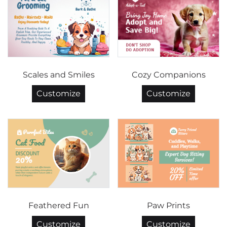
Scales and Smiles
Cozy Companions
Customize
Customize
Feathered Fun
Paw Prints
Customize
Customize