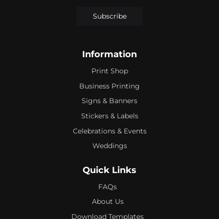
Subscribe
Information
Print Shop
Business Printing
Signs & Banners
Stickers & Labels
Celebrations & Events
Weddings
Quick Links
FAQs
About Us
Download Templates