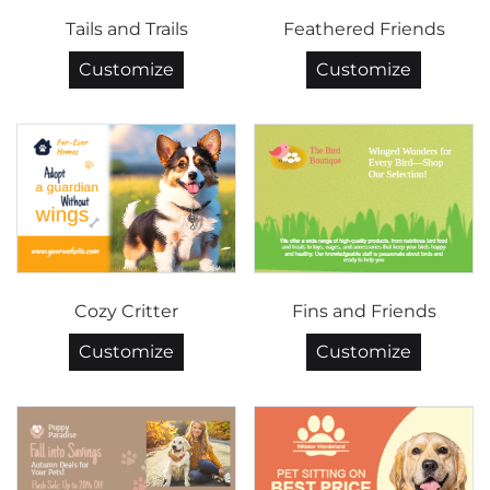
Tails and Trails
Feathered Friends
Customize
Customize
Cozy Critter
Fins and Friends
Customize
Customize