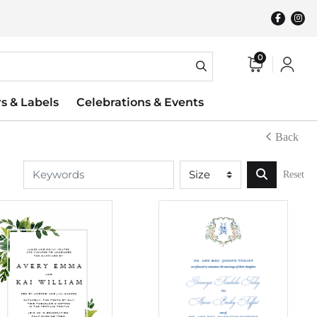
0
rs & Labels
Celebrations & Events
Back
Reset