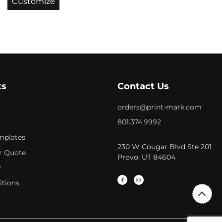
Customize
ks
Contact Us
orders@print-mark.com
801.374.9992
mplates
230 W Cougar Blvd Ste 201
r Quote
Provo, UT 84604
y
itions