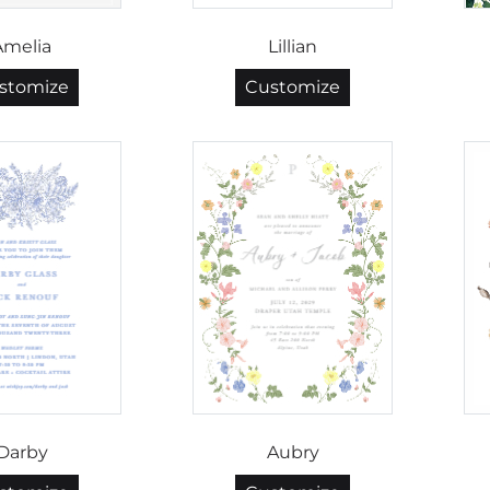
Amelia
Lillian
stomize
Customize
Darby
Aubry