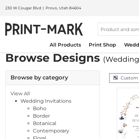
230 W Cougar Blvd
Provo, Utah 84604
All Products
Print Shop
Wedd
Browse Designs
(Wedding 
Browse by category
Custom
View All
Wedding Invitations
Boho
Border
Botanical
Contemporary
Floral