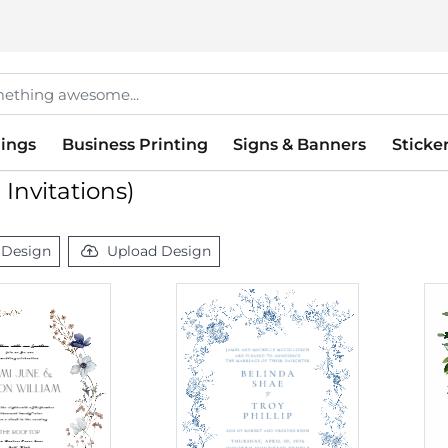
ings
Business Printing
Signs & Banners
Sticke
Invitations)
 Design
Upload Design