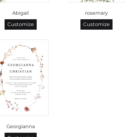
Abigail
rosemary
Customize
Customize
Georgianna