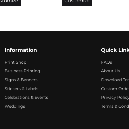
stomize
Customize
Information
Quick Lin
Print Shop
FAQs
Business Printing
About Us
Signs & Banners
Download Te
Stickers & Labels
Custom Orde
Celebrations & Events
Privacy Polic
Weddings
Terms & Cond