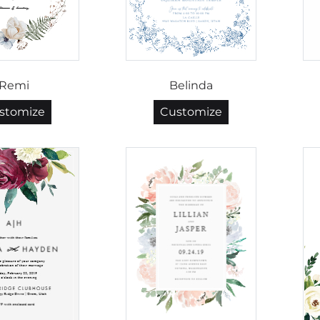
Remi
Belinda
stomize
Customize