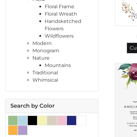
Floral Frame
Floral Wreath
Handsketched
Flowers
Wildflowers
Modern
Cu
Monogram
Nature
Mountains
Traditional
Whimsical
Search by Color
Green
Light Blue
Black
Yellow
Earth Tones
Pink
Navy Blue
White
Orange
Purple