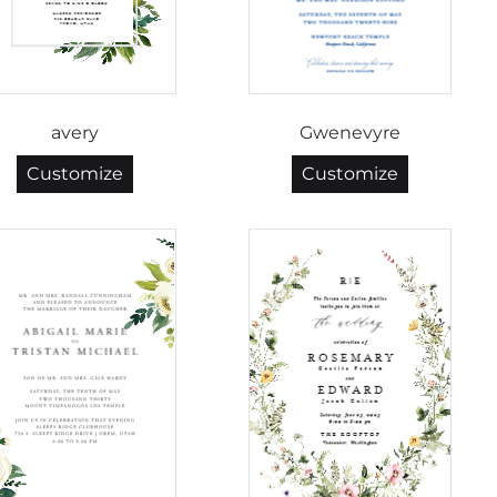
avery
Gwenevyre
Customize
Customize