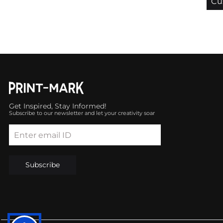
Cu
Get Inspired, Stay Informed!
Subscribe to our newsletter and let your creativity soar
Enter email ID
Subscribe